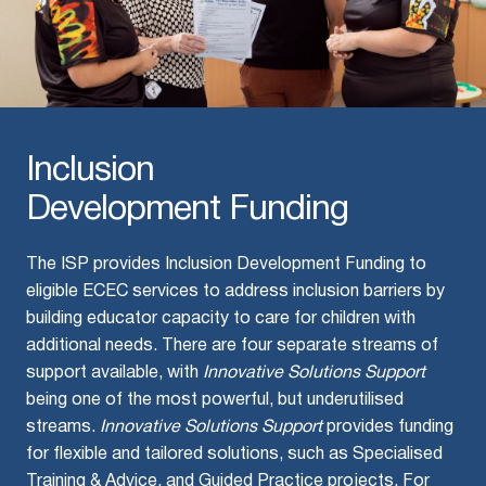
Inclusion
Development Funding
The ISP provides Inclusion Development Funding to
eligible ECEC services to address inclusion barriers by
building educator capacity to care for children with
additional needs. There are four separate streams of
support available, with
Innovative Solutions Support
being one of the most powerful, but underutilised
streams.
Innovative Solutions Support
provides funding
for flexible and tailored solutions, such as Specialised
Training & Advice, and Guided Practice projects. For