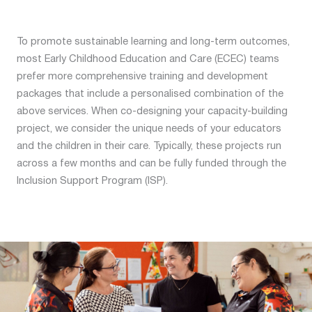
To promote sustainable learning and long-term outcomes,
most Early Childhood Education and Care (ECEC) teams
prefer more comprehensive training and development
packages that include a personalised combination of the
above services. When co-designing your capacity-building
project, we consider the unique needs of your educators
and the children in their care. Typically, these projects run
across a few months and can be fully funded through the
Inclusion Support Program (ISP).