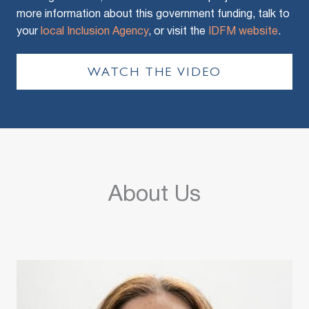
more information about this government funding, talk to
your
local Inclusion Agency
, or visit the
IDFM website
.
WATCH THE VIDEO
About Us