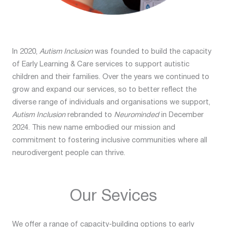
In 2020,
Autism Inclusion
was founded to build the capacity
of Early Learning & Care services to support autistic
children and their families. Over the years we continued to
grow and expand our services, so to better reflect the
diverse range of individuals and organisations we support,
Autism Inclusion
rebranded to
Neurominded
in December
2024. This new name embodied our mission and
commitment to fostering inclusive communities where all
neurodivergent people can thrive.
Our Sevices
We offer a range of capacity-building options to early