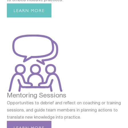
LEARN MORE
Mentoring Sessions
Opportunities to debrief and reflect on coaching or training
sessions, and guide team members in planning actions to
translate new knowledge into practice.
LEARN MORE