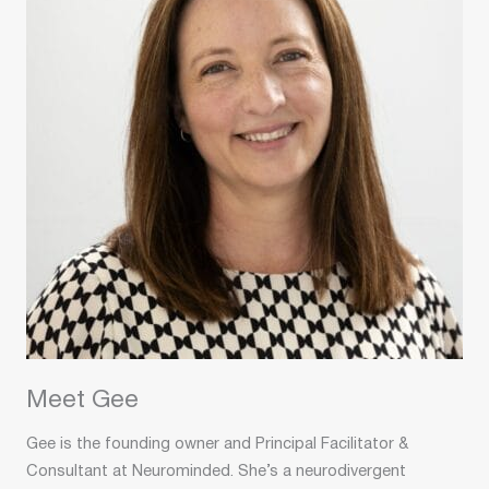
Meet Gee
Gee is the founding owner and Principal Facilitator &
Consultant at Neurominded. She’s a neurodivergent