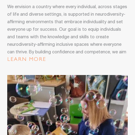
We envision a country where every individual, across stages
of life and diverse settings, is supported in neurodiversity-
affirming environments that embrace individuality and set
everyone up for success. Our goal is to equip individuals
and teams with the knowledge and skills to create
neurodiversity-affirming inclusive spaces where everyone
can thrive. By building confidence and competence, we aim
to see all neurodivergent people thriving and reaching their
LEARN MORE
full potential.