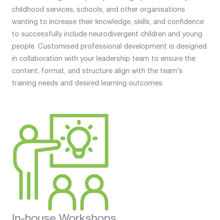
childhood services, schools, and other organisations
wanting to increase their knowledge, skills, and confidence
to successfully include neurodivergent children and young
people. Customised professional development is designed
in collaboration with your leadership team to ensure the
content, format, and structure align with the team’s
training needs and desired learning outcomes.
In-house Workshops