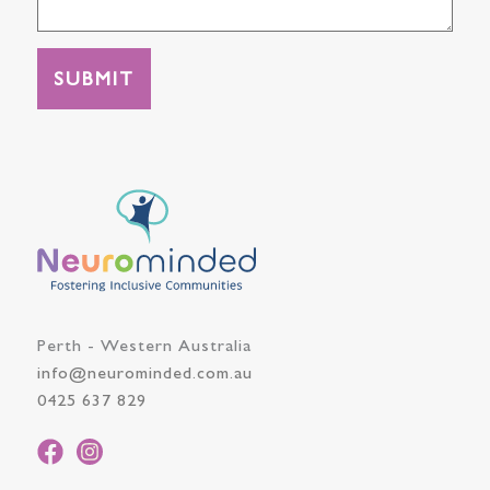
Perth - Western Australia
info@neurominded.com.au
0425 637 829