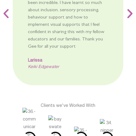
been incredible. I have learnt so much
about inclusion, sensory processing,
behaviour support and how to
implement visual supports that I feel
confident in sharing this with my fellow
educators and our families. Thank you
Gee for all your support
Larissa
Keiki Edgewater
Clients we've Worked With