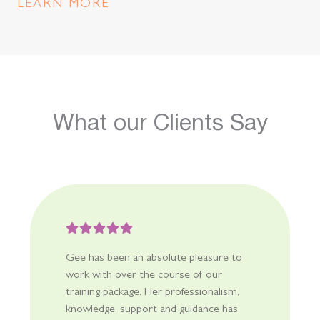
meaningful engagement, participation and learning for all
LEARN MORE
children. Our inclusion projects are designed to increase
educator capacity to address barriers by implementing
foundational supports and Universal Design for Learning
(UDL). Teams are also supported to identify the need and
make personalised adjustments to support specific
children and their families.
What our Clients Say
Gee has been an absolute pleasure to
work with over the course of our
training package. Her professionalism,
knowledge, support and guidance has