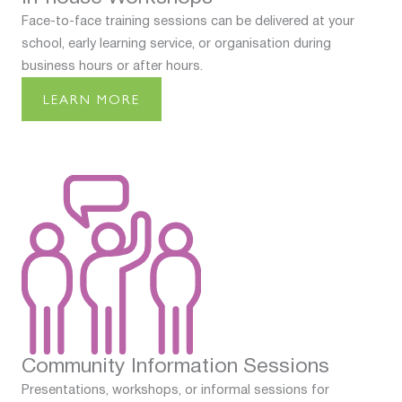
Face-to-face training sessions can be delivered at your
school, early learning service, or organisation during
business hours or after hours.
LEARN MORE
Community Information Sessions
Presentations, workshops, or informal sessions for