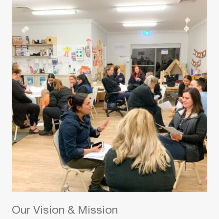
Our Vision & Mission