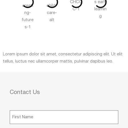
Lorem ipsum dolor sit amet, consectetur adipiscing elit. Ut elit
tellus, luctus nec ullamcorper mattis, pulvinar dapibus leo.
Contact Us
First
Name