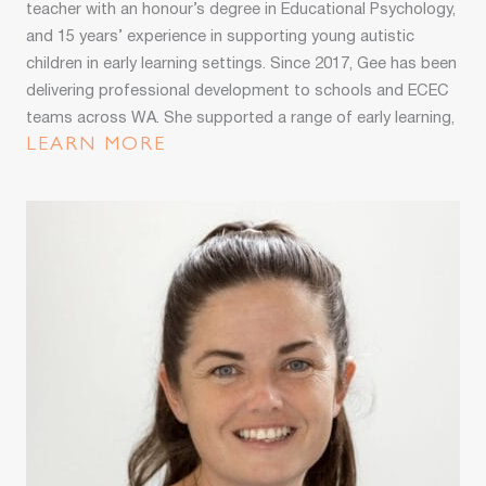
teacher with an honour’s degree in Educational Psychology,
and 15 years’ experience in supporting young autistic
children in early learning settings. Since 2017, Gee has been
delivering professional development to schools and ECEC
teams across WA. She supported a range of early learning,
school age care, and family day care services to improve
LEARN MORE
their capacity and capability to include children with
developmental differences.