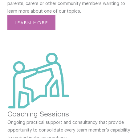
parents, carers or other community members wanting to
learn more about one of our topics.
LEARN MORE
Coaching Sessions
Ongoing practical support and consultancy that provide
opportunity to consolidate every team member’s capability
to embed inclusive practices.