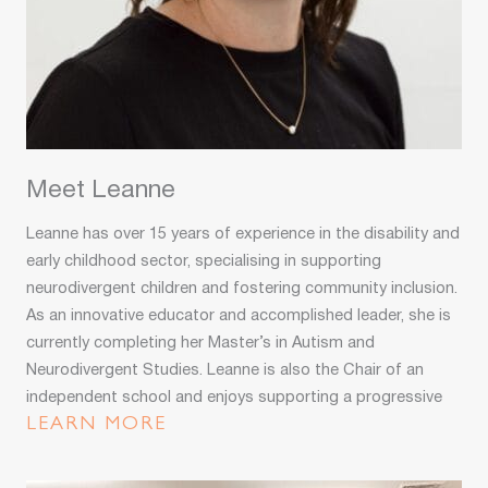
Meet Leanne
Leanne has over 15 years of experience in the disability and
early childhood sector, specialising in supporting
neurodivergent children and fostering community inclusion.
As an innovative educator and accomplished leader, she is
currently completing her Master’s in Autism and
Neurodivergent Studies. Leanne is also the Chair of an
independent school and enjoys supporting a progressive
educational setting. Her passion, expertise, and strategic
LEARN MORE
vision drive her commitment to creating inclusive
environments where all children thrive.