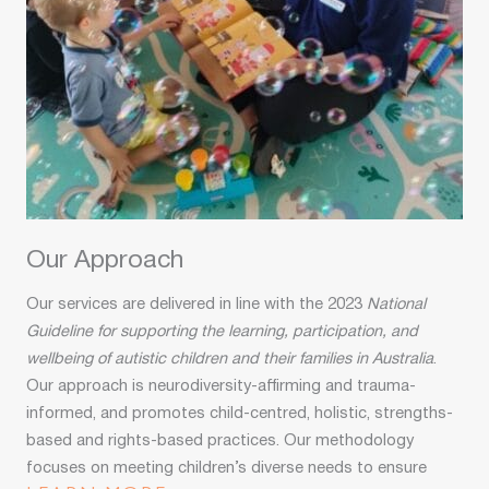
Our Approach
Our services are delivered in line with the 2023
National
Guideline for supporting the learning, participation, and
wellbeing of autistic children and their families in Australia
.
Our approach is neurodiversity-affirming and trauma-
informed, and promotes child-centred, holistic, strengths-
based and rights-based practices. Our methodology
focuses on meeting children’s diverse needs to ensure