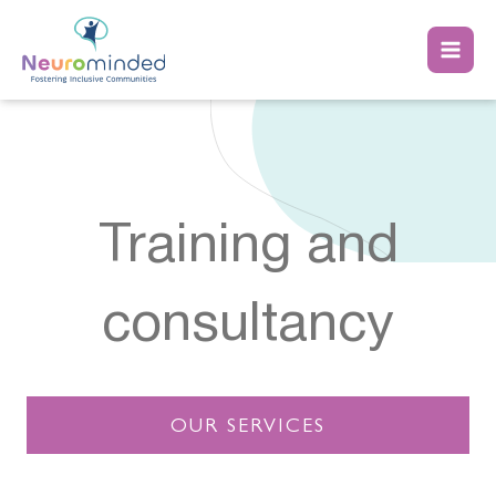
Skip
to
content
Training and
consultancy
OUR SERVICES