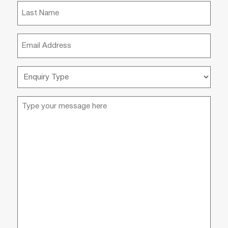
(Required)
Last
Name
(Required)
Email
(Required)
Enquiry
Type
(Required)
Message
(Required)