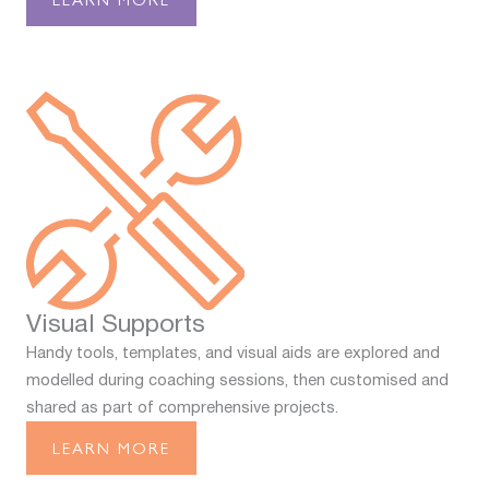
Visual Supports
Handy tools, templates, and visual aids are explored and
modelled during coaching sessions, then customised and
shared as part of comprehensive projects.
LEARN MORE