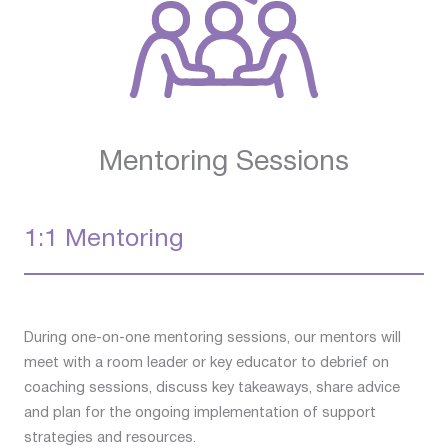
Mentoring Sessions
1:1 Mentoring
During one-on-one mentoring sessions, our mentors will
meet with a room leader or key educator to debrief on
coaching sessions, discuss key takeaways, share advice
and plan for the ongoing implementation of support
strategies and resources.