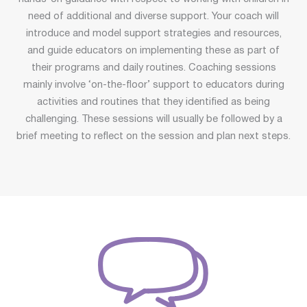
need of additional and diverse support. Your coach will
introduce and model support strategies and resources,
and guide educators on implementing these as part of
their programs and daily routines. Coaching sessions
mainly involve ‘on-the-floor’ support to educators during
activities and routines that they identified as being
challenging. These sessions will usually be followed by a
brief meeting to reflect on the session and plan next steps.