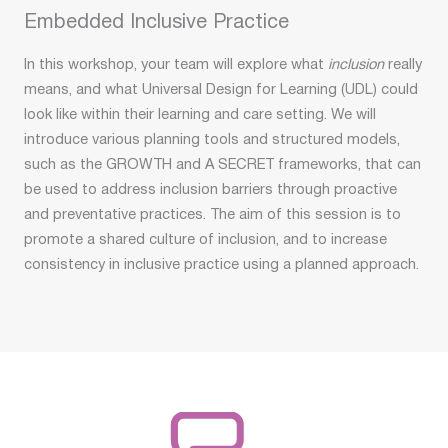
Embedded Inclusive Practice
In this workshop, your team will explore what
inclusion
really
means, and what Universal Design for Learning (UDL) could
look like within their learning and care setting. We will
introduce various planning tools and structured models,
such as the GROWTH and A SECRET frameworks, that can
be used to address inclusion barriers through proactive
and preventative practices. The aim of this session is to
promote a shared culture of inclusion, and to increase
consistency in inclusive practice using a planned approach.