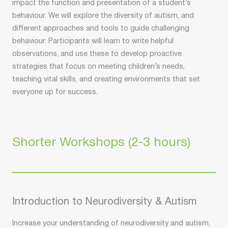
impact the function and presentation of a student’s
behaviour. We will explore the diversity of autism, and
different approaches and tools to guide challenging
behaviour. Participants will learn to write helpful
observations, and use these to develop proactive
strategies that focus on meeting children’s needs,
teaching vital skills, and creating environments that set
everyone up for success.
Shorter Workshops (2-3 hours)
Introduction to Neurodiversity & Autism
Increase your understanding of neurodiversity and autism,