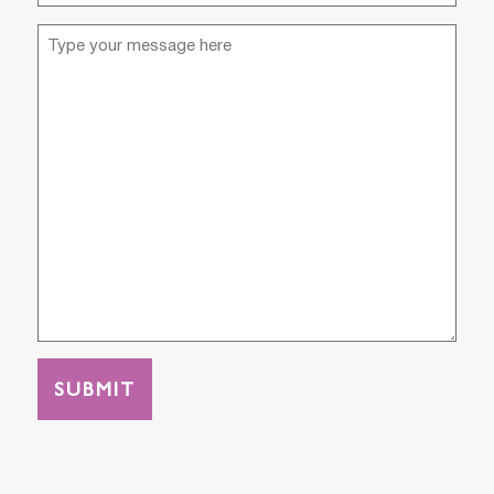
(Required)
Message
(Required)