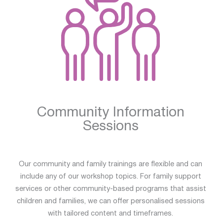
Community Information
Sessions
Our community and family trainings are flexible and can
include any of our workshop topics. For family support
services or other community-based programs that assist
children and families, we can offer personalised sessions
with tailored content and timeframes.