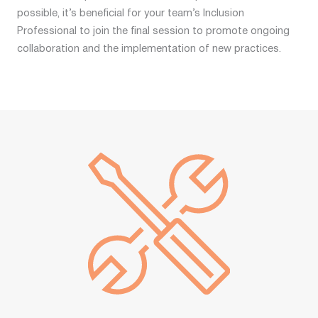
possible, it’s beneficial for your team’s Inclusion
Professional to join the final session to promote ongoing
collaboration and the implementation of new practices.