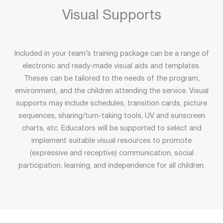
Visual Supports
Included in your team’s training package can be a range of
electronic and ready-made visual aids and templates.
Theses can be tailored to the needs of the program,
environment, and the children attending the service. Visual
supports may include schedules, transition cards, picture
sequences, sharing/turn-taking tools, UV and sunscreen
charts, etc. Educators will be supported to select and
implement suitable visual resources to promote
(expressive and receptive) communication, social
participation, learning, and independence for all children.