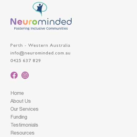
Perth - Western Australia
info@neurominded.com.au
0425 637 829
Home
About Us
Our Services
Funding
Testimonials
Resources