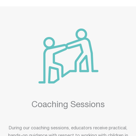
Coaching Sessions
During our coaching sessions, educators receive practical,
hands-on guidance with respect to working with children in