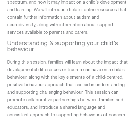
spectrum, and how it may impact on a child’s development
and learning. We will introduce helpful online resources that
contain further information about autism and
neurodiversity, along with information about support
services available to parents and carers.
Understanding & supporting your child’s
behaviour
During this session, families will learn about the impact that
developmental differences or trauma can have on a child’s
behaviour, along with the key elements of a child-centred,
positive behaviour approach that can aid in understanding
and supporting challenging behaviour. This session can
promote collaborative partnerships between families and
educators, and introduce a shared language and
consistent approach to supporting behaviours of concern.