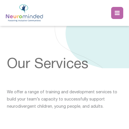
Skip
to
content
Our Services
We offer a range of training and development services to
build your team’s capacity to successfully support
neurodivergent children, young people, and adults.