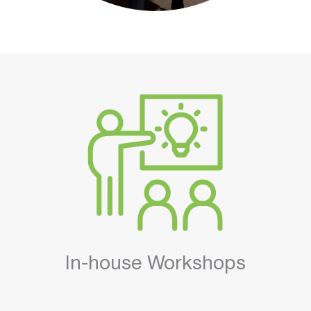
In-house Workshops