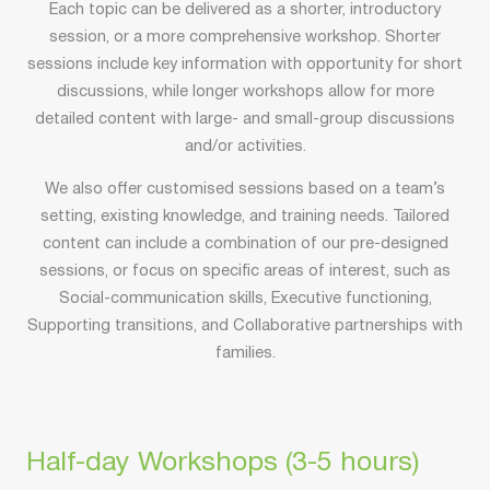
Each topic can be delivered as a shorter, introductory
session, or a more comprehensive workshop. Shorter
sessions include key information with opportunity for short
discussions, while longer workshops allow for more
detailed content with large- and small-group discussions
and/or activities.
We also offer customised sessions based on a team’s
setting, existing knowledge, and training needs. Tailored
content can include a combination of our pre-designed
sessions, or focus on specific areas of interest, such as
Social-communication skills, Executive functioning,
Supporting transitions, and Collaborative partnerships with
families.
Half-day Workshops (3-5 hours)