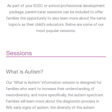
As part of your ECEC or school professional development
package, parent/carer sessions can be included to offer
families the opportunity to also learn more about the same
topic/s as their child’s educators. Below are some of our
most popular sessions.
Sessions
What is Autism?
Our ‘What is Autism’ information session is designed for
families who want to increase their understanding of
neurodiversity, and more specifically, the autism spectrum.
Families will learn more about the diagnostic process in
WA, early signs of autism, the diversity of the autism