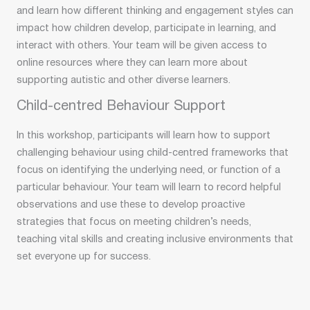
and learn how different thinking and engagement styles can
impact how children develop, participate in learning, and
interact with others. Your team will be given access to
online resources where they can learn more about
supporting autistic and other diverse learners.
Child-centred Behaviour Support
In this workshop, participants will learn how to support
challenging behaviour using child-centred frameworks that
focus on identifying the underlying need, or function of a
particular behaviour. Your team will learn to record helpful
observations and use these to develop proactive
strategies that focus on meeting children’s needs,
teaching vital skills and creating inclusive environments that
set everyone up for success.