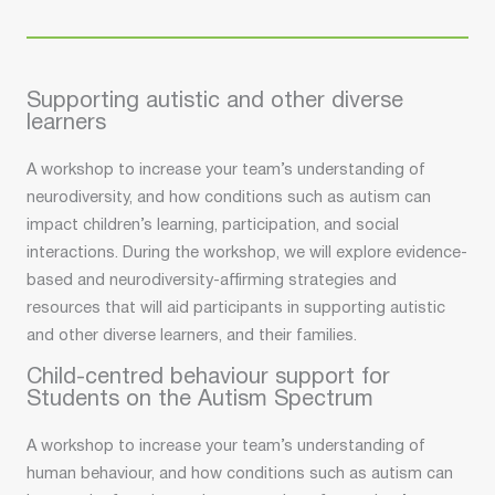
Supporting autistic and other diverse
learners
A workshop to increase your team’s understanding of
neurodiversity, and how conditions such as autism can
impact children’s learning, participation, and social
interactions. During the workshop, we will explore evidence-
based and neurodiversity-affirming strategies and
resources that will aid participants in supporting autistic
and other diverse learners, and their families.
Child-centred behaviour support for
Students on the Autism Spectrum
A workshop to increase your team’s understanding of
human behaviour, and how conditions such as autism can