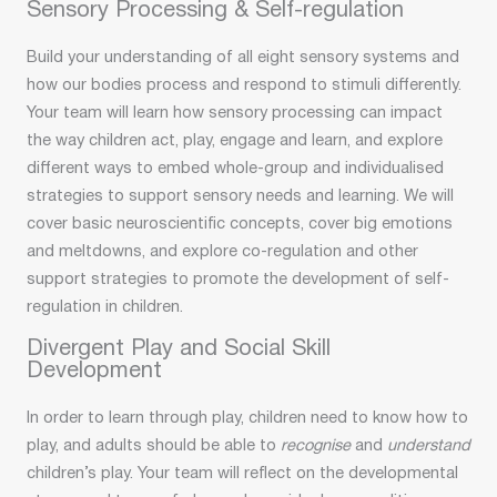
Sensory Processing & Self-regulation
Build your understanding of all eight sensory systems and
how our bodies process and respond to stimuli differently.
Your team will learn how sensory processing can impact
the way children act, play, engage and learn, and explore
different ways to embed whole-group and individualised
strategies to support sensory needs and learning. We will
cover basic neuroscientific concepts, cover big emotions
and meltdowns, and explore co-regulation and other
support strategies to promote the development of self-
regulation in children.
Divergent Play and Social Skill
Development
In order to learn through play, children need to know how to
play, and adults should be able to
recognise
and
understand
children’s play. Your team will reflect on the developmental