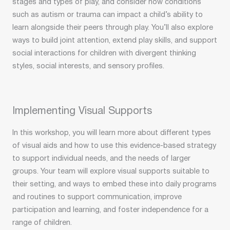
stages and types of play, and consider how conditions
such as autism or trauma can impact a child’s ability to
learn alongside their peers through play. You’ll also explore
ways to build joint attention, extend play skills, and support
social interactions for children with divergent thinking
styles, social interests, and sensory profiles.
Implementing Visual Supports
In this workshop, you will learn more about different types
of visual aids and how to use this evidence-based strategy
to support individual needs, and the needs of larger
groups. Your team will explore visual supports suitable to
their setting, and ways to embed these into daily programs
and routines to support communication, improve
participation and learning, and foster independence for a
range of children.