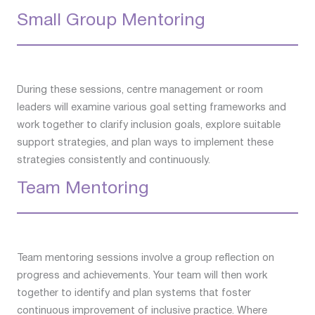
Small Group Mentoring
During these sessions, centre management or room
leaders will examine various goal setting frameworks and
work together to clarify inclusion goals, explore suitable
support strategies, and plan ways to implement these
strategies consistently and continuously.
Team Mentoring
Team mentoring sessions involve a group reflection on
progress and achievements. Your team will then work
together to identify and plan systems that foster
continuous improvement of inclusive practice. Where