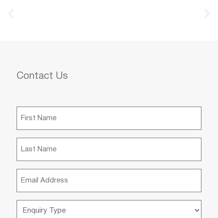
Contact Us
First
Name
(Required)
Last
Name
(Required)
Email
(Required)
Enquiry
Type